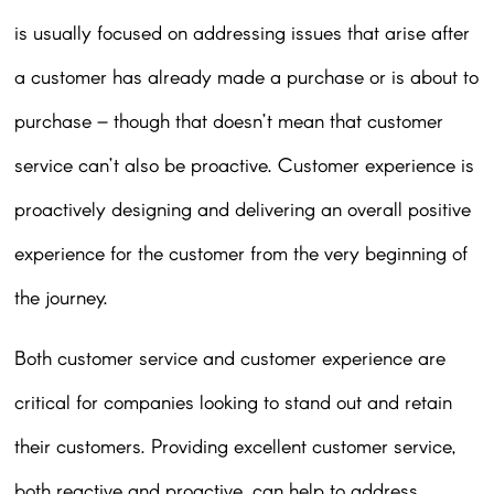
is usually focused on addressing issues that arise after
a customer has already made a purchase or is about to
purchase – though that doesn’t mean that customer
service can’t also be proactive. Customer experience is
proactively designing and delivering an overall positive
experience for the customer from the very beginning of
the journey.
Both customer service and customer experience are
critical for companies looking to stand out and retain
their customers. Providing excellent customer service,
both reactive and proactive, can help to address