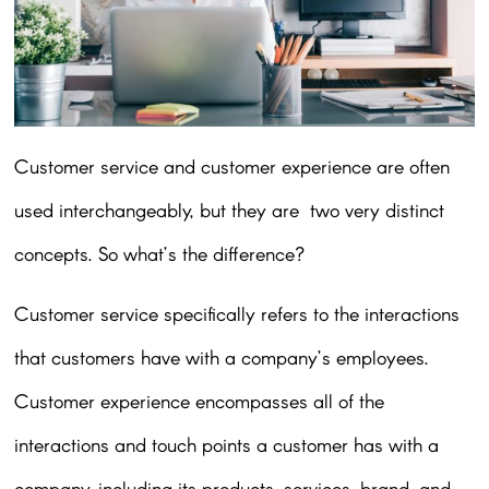
Customer service and customer experience are often
used interchangeably, but they are two very distinct
concepts. So what’s the difference?
Customer service specifically refers to the interactions
that customers have with a company’s employees.
Customer experience encompasses all of the
interactions and touch points a customer has with a
company, including its products, services, brand, and