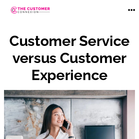
Skip
to
ME
content
Customer Service
versus Customer
Experience