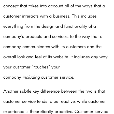
concept that takes into account all of the ways that a
customer interacts with a business. This includes
everything from the design and functionality of a
company’s products and services, to the way that a
company communicates with its customers and the
overall look and feel of its website. It includes any way
your customer “touches” your
company
including
customer service.
Another subtle key difference between the two is that
customer service tends to be reactive, while customer
experience is theoretically proactive. Customer service