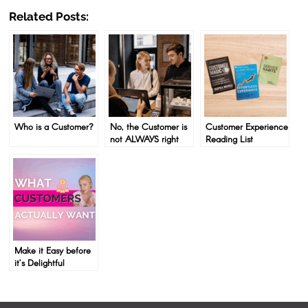
Related Posts:
Who is a Customer?
No, the Customer is
Customer Experience
not ALWAYS right
Reading List
Make it Easy before
it’s Delightful