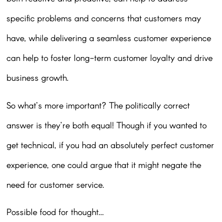
specific problems and concerns that customers may
have, while delivering a seamless customer experience
can help to foster long-term customer loyalty and drive
business growth.
So what’s more important? The politically correct
answer is they’re both equal! Though if you wanted to
get technical, if you had an absolutely perfect customer
experience, one could argue that it might negate the
need for customer service.
Possible food for thought…