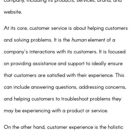
website.
At its core, customer service is about helping customers
and solving problems. It is the
human
element of a
company’s interactions with its customers. It is focused
on providing assistance and support to ideally ensure
that customers are satisfied with their experience. This
can include answering questions, addressing concerns,
and helping customers to troubleshoot problems they
may be experiencing with a product or service.
On the other hand, customer experience is the holistic